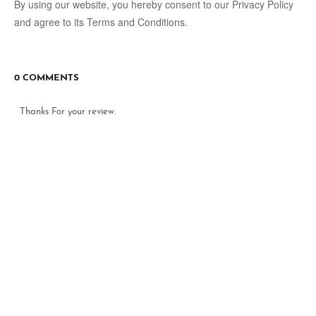
By using our website, you hereby consent to our Privacy Policy
and agree to its Terms and Conditions.
0 COMMENTS
Thanks For your review.