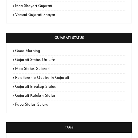
Maa Shayari Gujarati
Varsad Gujarati Shayari
GUJARATI STATUS
Good Morning
Gujarati Status On Life
Maa Status Gujarati
Relationship Quotes In Gujarati
Gujarati Breakup Status
Gujarati Kataksh Status
Papa Status Gujarati
TAGS