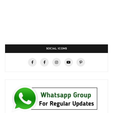
SOCIAL ICONS