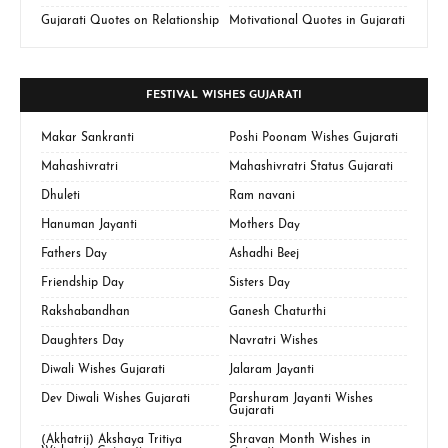
Gujarati Quotes on Relationship
Motivational Quotes in Gujarati
FESTIVAL WISHES GUJARATI
Makar Sankranti
Poshi Poonam Wishes Gujarati
Mahashivratri
Mahashivratri Status Gujarati
Dhuleti
Ram navani
Hanuman Jayanti
Mothers Day
Fathers Day
Ashadhi Beej
Friendship Day
Sisters Day
Rakshabandhan
Ganesh Chaturthi
Daughters Day
Navratri Wishes
Diwali Wishes Gujarati
Jalaram Jayanti
Dev Diwali Wishes Gujarati
Parshuram Jayanti Wishes
Gujarati
(Akhatrij) Akshaya Tritiya
Shravan Month Wishes in