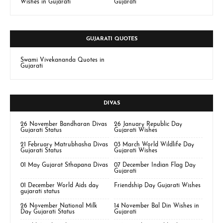
Wishes in Gujarati
Gujarati
GUJARATI QUOTES
Swami Vivekananda Quotes in
Gujarati
DIVAS
26 November Bandharan Divas
26 January Republic Day
Gujarati Status
Gujarati Wishes
21 February Matrubhasha Divas
03 March World Wildlife Day
Gujarati Status
Gujarati Wishes
01 May Gujarat Sthapana Divas
07 December Indian Flag Day
Gujarati
01 December World Aids day
Friendship Day Gujarati Wishes
gujarati status
26 November National Milk
14 November Bal Din Wishes in
Day Gujarati Status
Gujarati