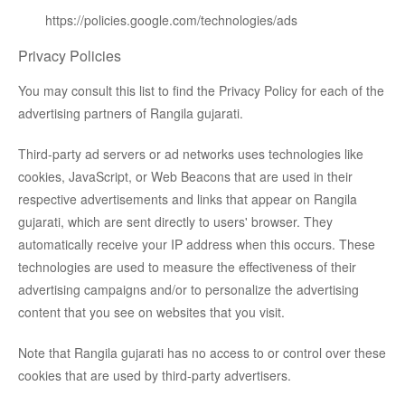
https://policies.google.com/technologies/ads
Privacy Policies
You may consult this list to find the Privacy Policy for each of the
advertising partners of Rangila gujarati.
Third-party ad servers or ad networks uses technologies like
cookies, JavaScript, or Web Beacons that are used in their
respective advertisements and links that appear on Rangila
gujarati, which are sent directly to users' browser. They
automatically receive your IP address when this occurs. These
technologies are used to measure the effectiveness of their
advertising campaigns and/or to personalize the advertising
content that you see on websites that you visit.
Note that Rangila gujarati has no access to or control over these
cookies that are used by third-party advertisers.