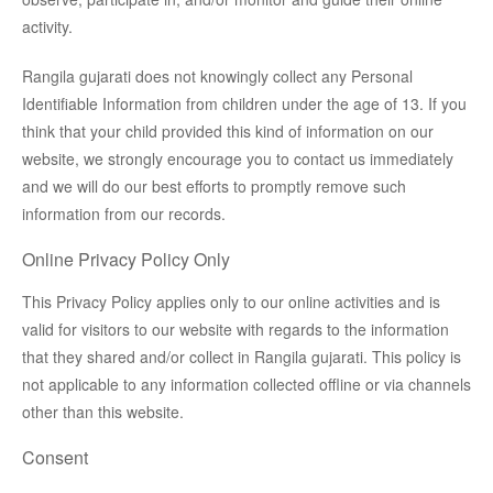
activity.
Rangila gujarati does not knowingly collect any Personal
Identifiable Information from children under the age of 13. If you
think that your child provided this kind of information on our
website, we strongly encourage you to contact us immediately
and we will do our best efforts to promptly remove such
information from our records.
Online Privacy Policy Only
This Privacy Policy applies only to our online activities and is
valid for visitors to our website with regards to the information
that they shared and/or collect in Rangila gujarati. This policy is
not applicable to any information collected offline or via channels
other than this website.
Consent