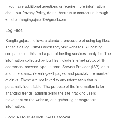
If you have additional questions or require more information
about our Privacy Policy, do not hesitate to contact us through
email at rangilagujarati0@gmail.com
Log Files
Rangila gujarati follows a standard procedure of using log files.
These files log visitors when they visit websites. All hosting
companies do this and a part of hosting services' analytics. The
information collected by log files include internet protocol (IP)
addresses, browser type, Internet Service Provider (ISP), date
and time stamp, referring/exit pages, and possibly the number
of clicks. These are not linked to any information that is
personally identifiable. The purpose of the information is for
analyzing trends, administering the site, tracking users'
movement on the website, and gathering demographic
information.
Google DoubleClick DART Cookie