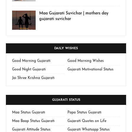
Maa Gujarati Suvichar | mothers day
gujarati suvichar
DAILY WISHES
Good Morning Gujarati
Good Morning Wishes
Good Night Gujarati
Gujarati Motivational Status
Jai Shree Krishna Gujarati
GUJARATI STATUS
Maa Status Gujarati
Papa Status Gujarati
Maa Baap Status Gujarati
Gujarati Quotes on Life
Gujarati Attitude Status
Gujarati Whatsapp Status