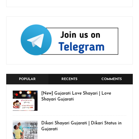
POPULAR
RECENTS
COMMENTS
[New] Gujarati Love Shayari | Love
Shayari Gujarati
Dikari Shayari Gujarati | Dikari Status in
Gujarati