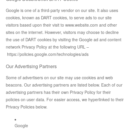
Google is one of a third-party vendor on our site. It also uses
cookies, known as DART cookies, to serve ads to our site
visitors based upon their visit to www.website.com and other
sites on the internet. However, visitors may choose to decline
the use of DART cookies by visiting the Google ad and content
network Privacy Policy at the following URL –
https://policies.google.com/technologies/ads
Our Advertising Partners
Some of advertisers on our site may use cookies and web
beacons. Our advertising partners are listed below. Each of our
advertising partners has their own Privacy Policy for their
policies on user data. For easier access, we hyperlinked to their
Privacy Policies below.
Google