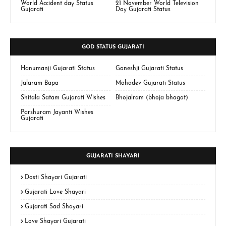
World Accident day Status
21 November World Television
Gujarati
Day Gujarati Status
GOD STATUS GUJARATI
Hanumanji Gujarati Status
Ganeshji Gujarati Status
Jalaram Bapa
Mahadev Gujarati Status
Shitala Satam Gujarati Wishes
Bhojalram (bhoja bhagat)
Parshuram Jayanti Wishes
Gujarati
GUJARATI SHAYARI
Dosti Shayari Gujarati
Gujarati Love Shayari
Gujarati Sad Shayari
Love Shayari Gujarati