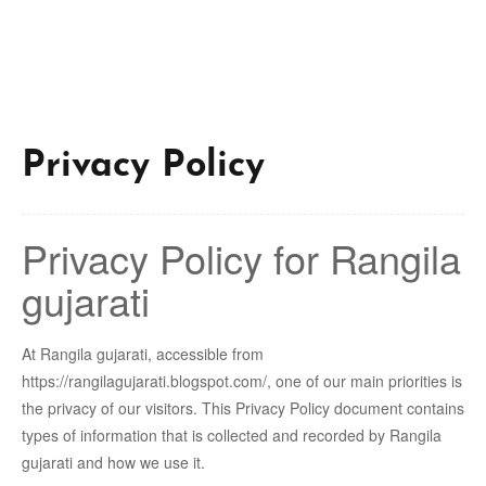
Privacy Policy
Privacy Policy for Rangila
gujarati
At Rangila gujarati, accessible from
https://rangilagujarati.blogspot.com/, one of our main priorities is
the privacy of our visitors. This Privacy Policy document contains
types of information that is collected and recorded by Rangila
gujarati and how we use it.