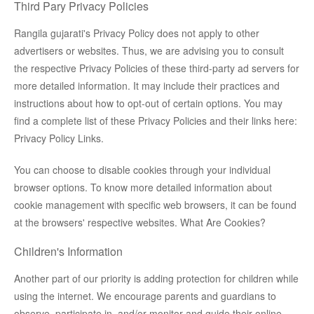
Third Pary Privacy Policies
Rangila gujarati's Privacy Policy does not apply to other
advertisers or websites. Thus, we are advising you to consult
the respective Privacy Policies of these third-party ad servers for
more detailed information. It may include their practices and
instructions about how to opt-out of certain options. You may
find a complete list of these Privacy Policies and their links here:
Privacy Policy Links.
You can choose to disable cookies through your individual
browser options. To know more detailed information about
cookie management with specific web browsers, it can be found
at the browsers' respective websites. What Are Cookies?
Children's Information
Another part of our priority is adding protection for children while
using the internet. We encourage parents and guardians to
observe, participate in, and/or monitor and guide their online