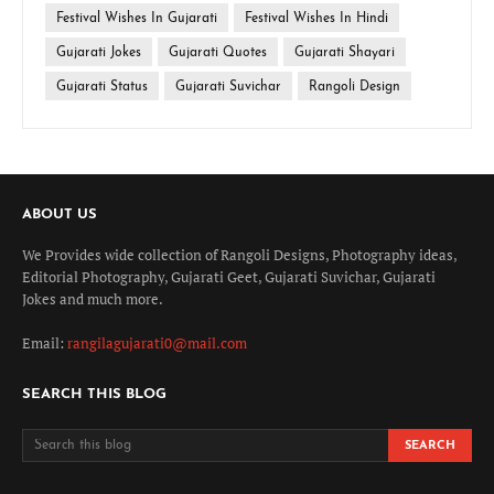
Festival Wishes In Gujarati
Festival Wishes In Hindi
Gujarati Jokes
Gujarati Quotes
Gujarati Shayari
Gujarati Status
Gujarati Suvichar
Rangoli Design
ABOUT US
We Provides wide collection of Rangoli Designs, Photography ideas,
Editorial Photography, Gujarati Geet, Gujarati Suvichar, Gujarati
Jokes and much more.
Email:
rangilagujarati0@mail.com
SEARCH THIS BLOG